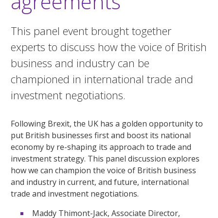
agreements
This panel event brought together
experts to discuss how the voice of British
business and industry can be
championed in international trade and
investment negotiations.
Following Brexit, the UK has a golden opportunity to
put British businesses first and boost its national
economy by re-shaping its approach to trade and
investment strategy. This panel discussion explores
how we can champion the voice of British business
and industry in current, and future, international
trade and investment negotiations.
Maddy Thimont-Jack, Associate Director,