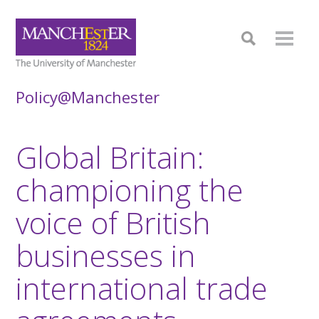
Policy@Manchester
Global Britain:
championing the
voice of British
businesses in
international trade