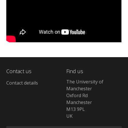
Contact us
Find us
The University of
Contact details
Manchester
Oxford Rd
Manchester
M13 9PL
UK