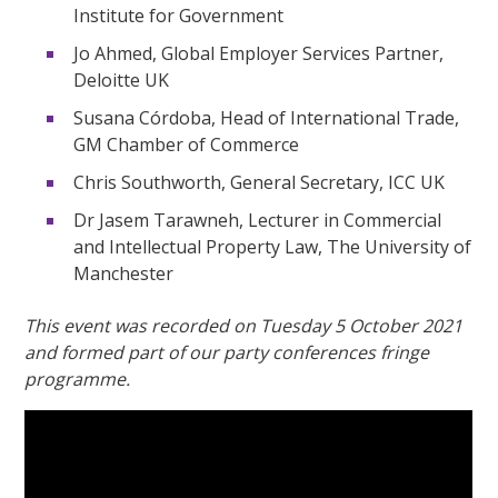
Institute for Government
Jo Ahmed, Global Employer Services Partner,
Deloitte UK
Susana Córdoba, Head of International Trade,
GM Chamber of Commerce
Chris Southworth, General Secretary, ICC UK
Dr Jasem Tarawneh, Lecturer in Commercial
and Intellectual Property Law, The University of
Manchester
This event was recorded on Tuesday 5 October 2021
and formed part of our party conferences fringe
programme.