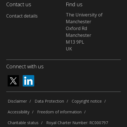
Contact us
Find us
The University of
Contact details
Manchester
Oxford Rd
Manchester
M13 9PL
UK
Connect with us
Disclaimer
Data Protection
Copyright notice
Accessibility
Freedom of information
Charitable status
Royal Charter Number: RC000797