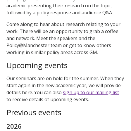
academic presenting their research on the topic,
followed by a policy response and audience Q&A.
Come along to hear about research relating to your
work. There will be an opportunity to grab a coffee
and network. Meet the speakers and the
Policy@Manchester team or get to know others
working in similar policy areas across GM.
Upcoming events
Our seminars are on hold for the summer. When they
start again in the new academic year, we will provide
details here. You can also
sign up to our mailing list
to receive details of upcoming events.
Previous events
2026