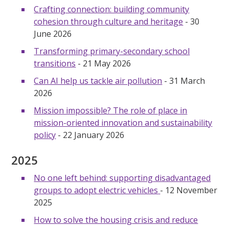
Crafting connection: building community
cohesion through culture and heritage
- 30
June 2026
Transforming primary-secondary school
transitions
- 21 May 2026
Can AI help us tackle air pollution
- 31 March
2026
Mission impossible? The role of place in
mission-oriented innovation and sustainability
policy
- 22 January 2026
2025
No one left behind: supporting disadvantaged
groups to adopt electric vehicles
- 12 November
2025
How to solve the housing crisis and reduce