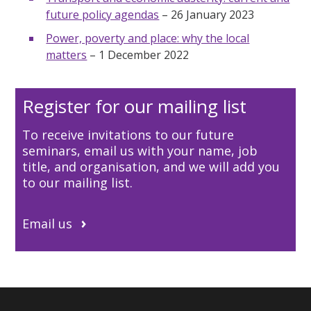
future policy agendas
– 26 January 2023
Power, poverty and place: why the local
matters
– 1 December 2022
Register for our mailing list
To receive invitations to our future
seminars, email us
with your name, job
title, and organisation, and we will add you
to our mailing list.
Email us