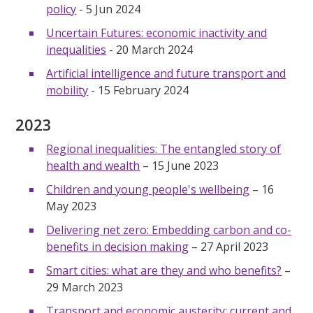
policy
- 5 Jun 2024
Uncertain Futures: economic inactivity and
inequalities
- 20 March 2024
Artificial intelligence and future transport and
mobility
- 15 February 2024
2023
Regional inequalities: The entangled story of
health and wealth
– 15 June 2023
Children and young people's wellbeing
– 16
May 2023
Delivering net zero: Embedding carbon and co-
benefits in decision making
– 27 April 2023
Smart cities: what are they and who benefits?
–
29 March 2023
Transport and economic austerity: current and