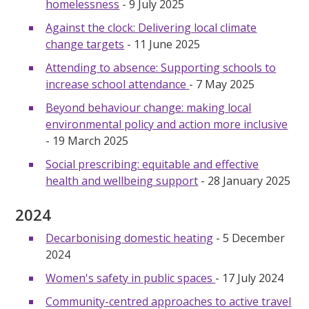
homelessness
- 9 July 2025
Against the clock: Delivering local climate
change targets
- 11 June 2025
Attending to absence: Supporting schools to
increase school attendance
- 7 May 2025
Beyond behaviour change: making local
environmental policy and action more inclusive
- 19 March 2025
Social prescribing: equitable and effective
health and wellbeing support
- 28 January 2025
2024
Decarbonising domestic heating
- 5 December
2024
Women's safety in public spaces
- 17 July 2024
Community-centred approaches to active travel