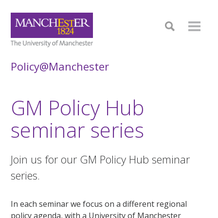
Policy@Manchester
GM Policy Hub
seminar series
Join us for our GM Policy Hub seminar
series.
In each seminar we focus on a different regional
policy agenda, with a University of Manchester