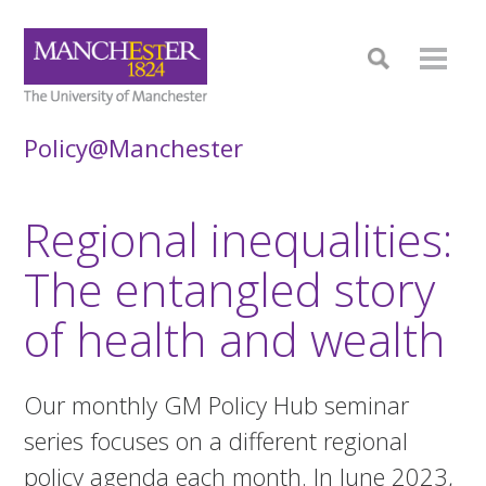
Policy@Manchester
Regional inequalities:
The entangled story
of health and wealth
Our monthly GM Policy Hub seminar
series focuses on a different regional
policy agenda each month. In June 2023,