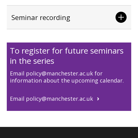
Seminar recording
To register for future seminars
in the series
Email policy@manchester.ac.uk for
information about the upcoming calendar.
Email policy@manchester.ac.uk