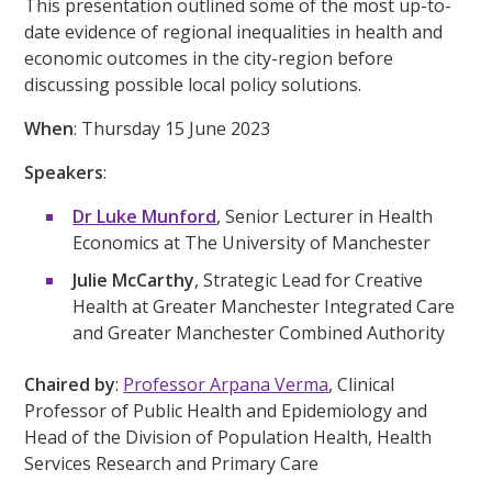
This presentation outlined some of the most up-to-
date evidence of regional inequalities in health and
economic outcomes in the city-region before
discussing possible local policy solutions.
When
: Thursday 15 June
202
3
Speakers
:
Dr Luke Munford
, Senior Lecturer in Health
Economics at The University of Manchester
Julie McCarthy
, Strategic Lead for Creative
Health at Greater Manchester Integrated Care
and Greater Manchester Combined Authority
Chaired by
:
Professor Arpana Verma
, Clinical
Professor of Public Health and Epidemiology and
Head of the Division of Population Health, Health
Services Research and Primary Care