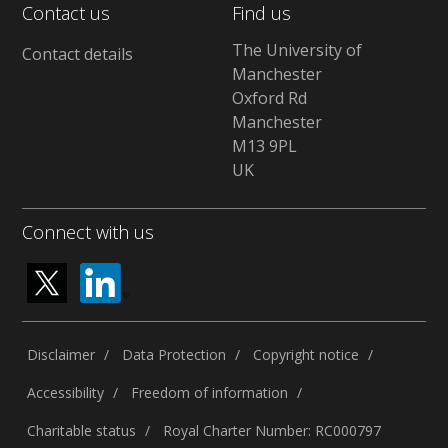
Contact us
Find us
The University of
Contact details
Manchester
Oxford Rd
Manchester
M13 9PL
UK
Connect with us
Disclaimer
Data Protection
Copyright notice
Accessibility
Freedom of information
Charitable status
Royal Charter Number: RC000797