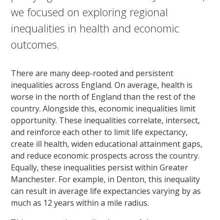
we focused on exploring regional
inequalities in health and economic
outcomes.
There are many deep-rooted and persistent
inequalities across England. On average, health is
worse in the north of England than the rest of the
country. Alongside this, economic inequalities limit
opportunity. These inequalities correlate, intersect,
and reinforce each other to limit life expectancy,
create ill health, widen educational attainment gaps,
and reduce economic prospects across the country.
Equally, these inequalities persist within Greater
Manchester. For example, in Denton, this inequality
can result in average life expectancies varying by as
much as 12 years within a mile radius.