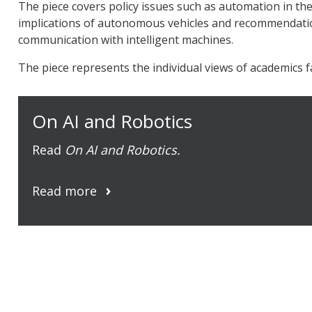
The piece covers policy issues such as automation in th
implications of autonomous vehicles and recommendati
communication with intelligent machines.
The piece represents the individual views of academics f
On AI and Robotics
Read
On AI and Robotics.
Read more