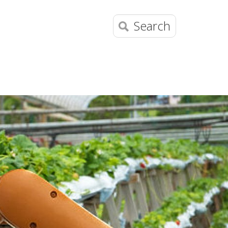
Search