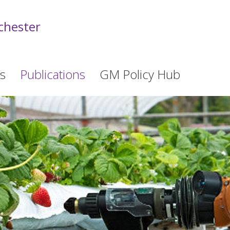
chester
s
Publications
GM Policy Hub