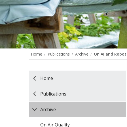
Home
Publications
Archive
On AI and Robot
Home
Publications
Archive
On Air Quality