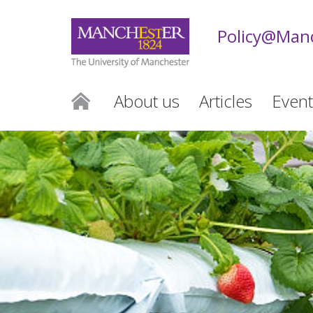
Policy@Man
About us
Articles
Event