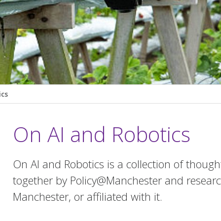
ics
On AI and Robotics
On AI and Robotics is a collection of thoug
together by Policy@Manchester and research
Manchester, or affiliated with it.