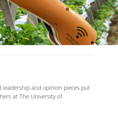
ht leadership and opinion pieces put
ers at The University of