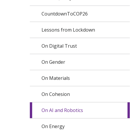
CountdownToCOP26
Lessons from Lockdown
On Digital Trust
On Gender
On Materials
On Cohesion
On AI and Robotics
On Energy