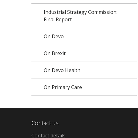
Industrial Strategy Commission:
Final Report
On Devo
On Brexit
On Devo Health
On Primary Care
Contact us
Contact details