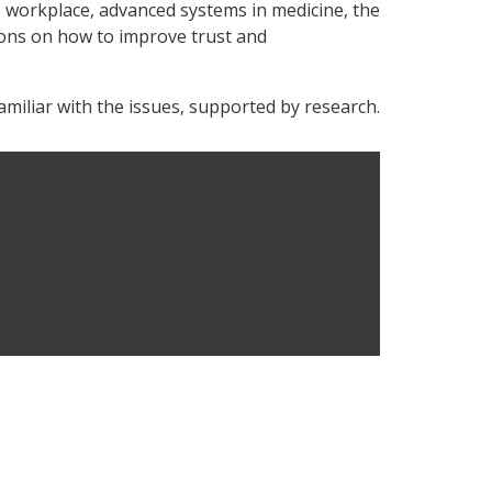
e workplace, advanced systems in medicine, the
ons on how to improve trust and
amiliar with the issues, supported by research.