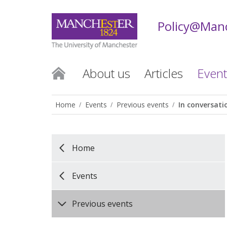
Policy@Man
About us
Articles
Event
Home
Events
Previous events
In conversati
Home
Events
Previous events