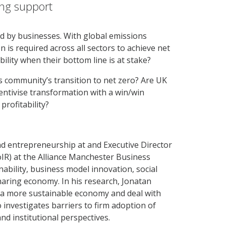
ing support
ed by businesses. With global emissions
n is required across all sectors to achieve net
lity when their bottom line is at stake?
 community’s transition to net zero? Are UK
ncentivise transformation with a win/win
profitability?
and entrepreneurship at and Executive Director
IR) at the Alliance Manchester Business
nability, business model innovation, social
haring economy. In his research, Jonatan
o a more sustainable economy and deal with
 investigates barriers to firm adoption of
nd institutional perspectives.