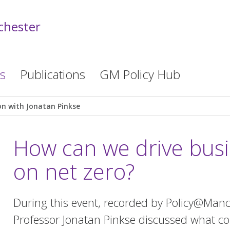
chester
s
Publications
GM Policy Hub
on with Jonatan Pinkse
How can we drive busi
on net zero?
During this event, recorded by Policy@Man
Professor Jonatan Pinkse discussed what co