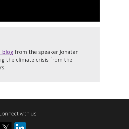
a blog
from the speaker Jonatan
ng the climate crisis from the
rs.
Connect with us