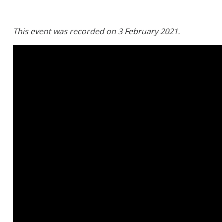
This event was recorded on 3 February 2021.