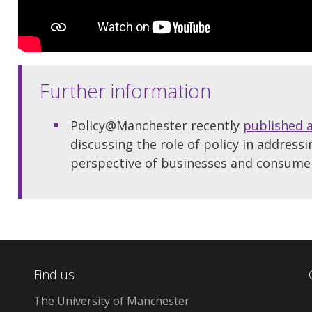
Further information
Policy@Manchester recently
published 
discussing the role of policy in addressi
perspective of businesses and consume
Find us
The University of Manchester