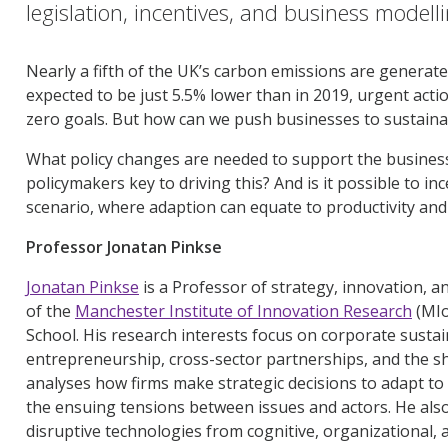
legislation, incentives, and business modell
Nearly a fifth of the UK’s carbon emissions are generat
expected to be just 5.5% lower than in 2019, urgent actio
zero goals. But how can we push businesses to sustainabi
What policy changes are needed to support the business
policymakers key to driving this? And is it possible to i
scenario, where adaption can equate to productivity and 
Professor Jonatan Pinkse
Jonatan Pinkse
is a Professor of strategy, innovation, 
of the
Manchester Institute of Innovation Research
(MIo
School. His research interests focus on corporate sustai
entrepreneurship, cross-sector partnerships, and the s
analyses how firms make strategic decisions to adapt t
the ensuing tensions between issues and actors. He also
disruptive technologies from cognitive, organizational, a