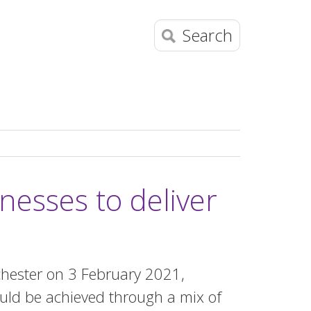
Search
nesses to deliver
chester on 3 February 2021,
uld be achieved through a mix of